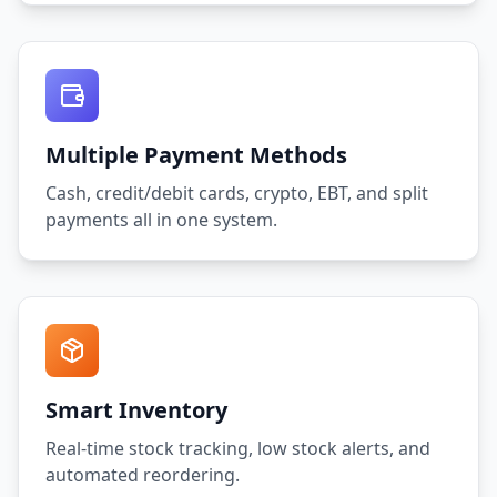
Multiple Payment Methods
Cash, credit/debit cards, crypto, EBT, and split
payments all in one system.
Smart Inventory
Real-time stock tracking, low stock alerts, and
automated reordering.