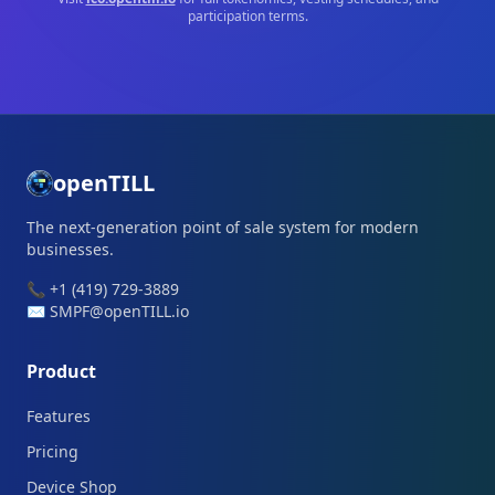
participation terms.
openTILL
The next-generation point of sale system for modern
businesses.
📞 +1 (419) 729-3889
✉️ SMPF@openTILL.io
Product
Features
Pricing
Device Shop