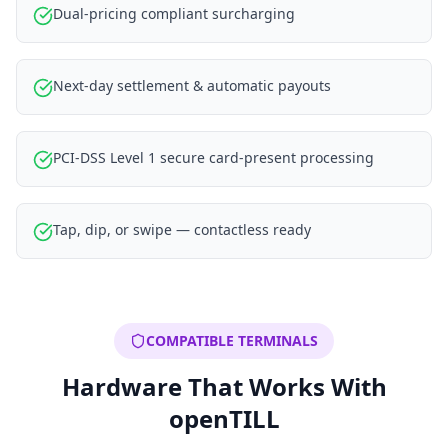
Dual-pricing compliant surcharging
Next-day settlement & automatic payouts
PCI-DSS Level 1 secure card-present processing
Tap, dip, or swipe — contactless ready
COMPATIBLE TERMINALS
Hardware That Works With
openTILL