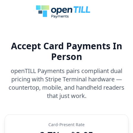
Accept Card Payments In
Person
openTILL Payments pairs compliant dual
pricing with Stripe Terminal hardware —
countertop, mobile, and handheld readers
that just work.
Card-Present Rate