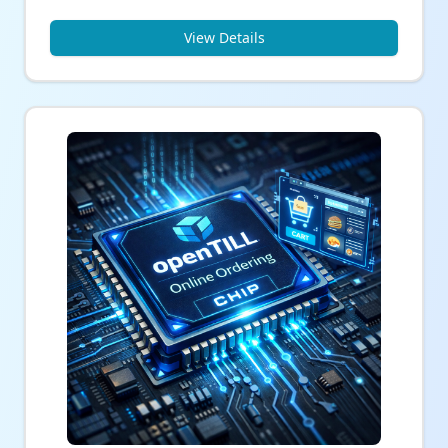
View Details