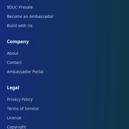
$DUC Presale
Become an Ambassador
Build with Us
Company
About
Contact
Ambassador Portal
Legal
Privacy Policy
Terms of Service
License
Copyright