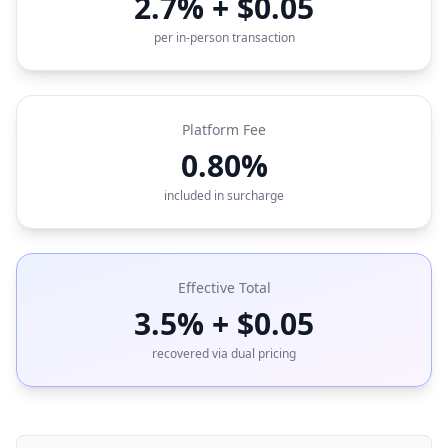
2.7% + $0.05
per in-person transaction
Platform Fee
0.80%
included in surcharge
Effective Total
3.5% + $0.05
recovered via dual pricing