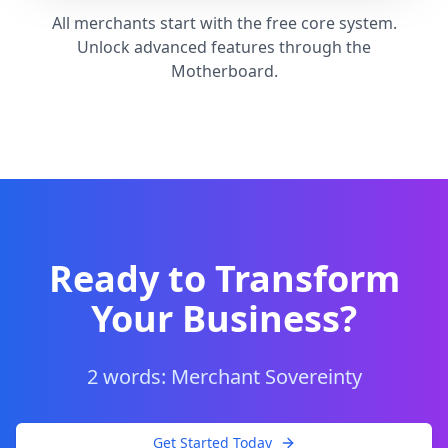
All merchants start with the free core system.
Unlock advanced features through the
Motherboard.
Ready to Transform
Your Business?
2 words: Merchant Sovereinty
Get Started Today