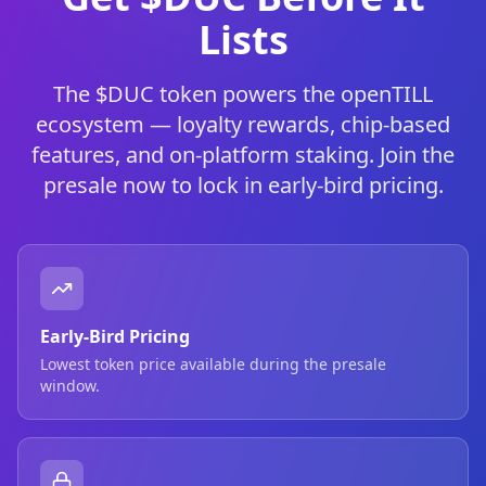
Lists
The $DUC token powers the openTILL
ecosystem — loyalty rewards, chip-based
features, and on-platform staking. Join the
presale now to lock in early-bird pricing.
Early-Bird Pricing
Lowest token price available during the presale
window.