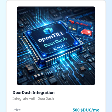
DoorDash Integration
Integrate with DoorDash
500 $DUC/mo
Price