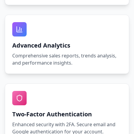
Advanced Analytics
Comprehensive sales reports, trends analysis,
and performance insights.
Two-Factor Authentication
Enhanced security with 2FA. Secure email and
Google authentication for your account.