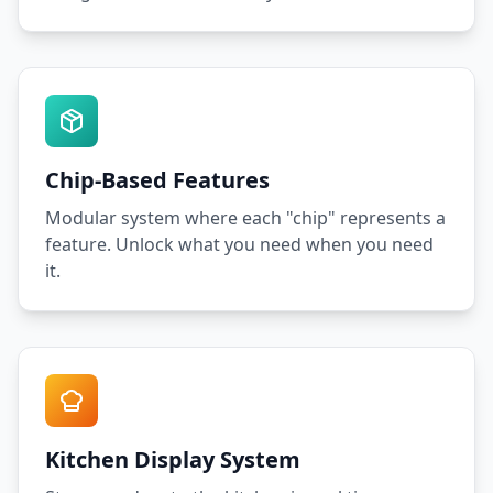
Chip-Based Features
Modular system where each "chip" represents a
feature. Unlock what you need when you need
it.
Kitchen Display System