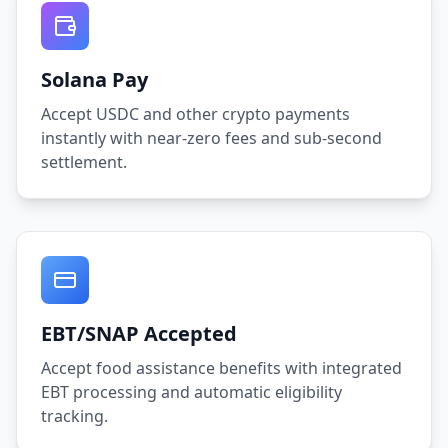
Solana Pay
Accept USDC and other crypto payments
instantly with near-zero fees and sub-second
settlement.
EBT/SNAP Accepted
Accept food assistance benefits with integrated
EBT processing and automatic eligibility
tracking.