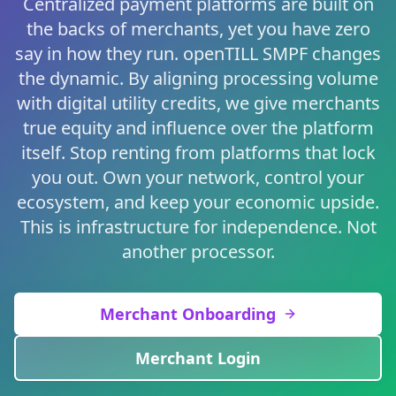
Centralized payment platforms are built on
the backs of merchants, yet you have zero
say in how they run. openTILL SMPF changes
the dynamic. By aligning processing volume
with digital utility credits, we give merchants
true equity and influence over the platform
itself. Stop renting from platforms that lock
you out. Own your network, control your
ecosystem, and keep your economic upside.
This is infrastructure for independence. Not
another processor.
Merchant Onboarding
Merchant Login