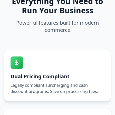
Everything You Need to
Run Your Business
Powerful features built for modern
commerce
Dual Pricing Compliant
Legally compliant surcharging and cash
discount programs. Save on processing fees.