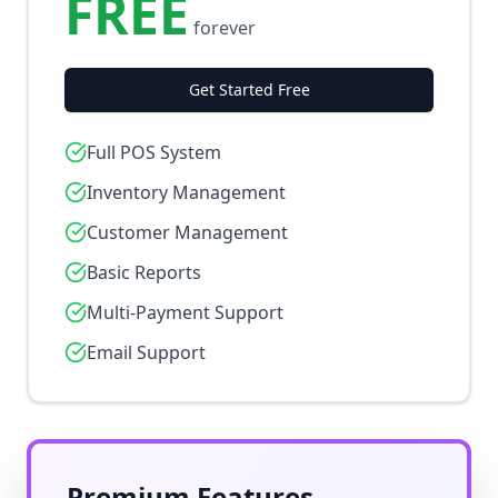
FREE
forever
Get Started Free
Full POS System
Inventory Management
Customer Management
Basic Reports
Multi-Payment Support
Email Support
Premium Features