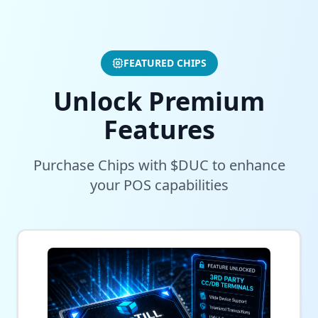
FEATURED CHIPS
Unlock Premium
Features
Purchase Chips with $DUC to enhance
your POS capabilities