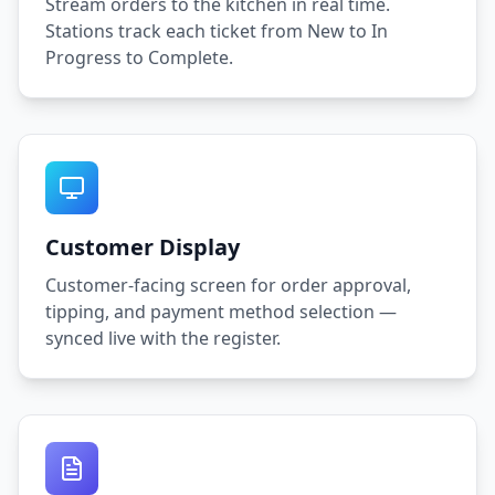
Stream orders to the kitchen in real time.
Stations track each ticket from New to In
Progress to Complete.
Customer Display
Customer-facing screen for order approval,
tipping, and payment method selection —
synced live with the register.