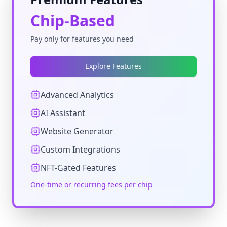
Chip-Based
Pay only for features you need
Explore Features
Advanced Analytics
AI Assistant
Website Generator
Custom Integrations
NFT-Gated Features
One-time or recurring fees per chip