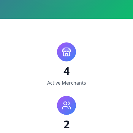
4
Active Merchants
2