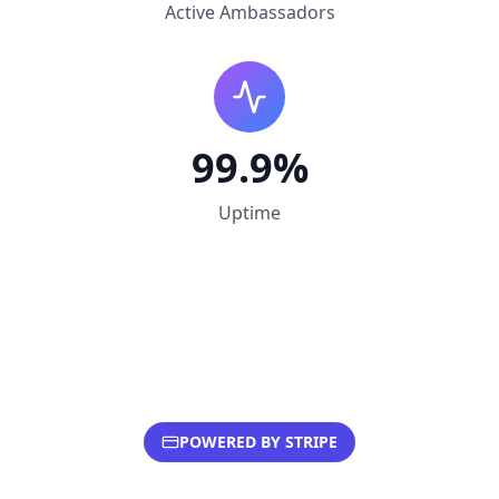
Active Ambassadors
99.9%
Uptime
POWERED BY STRIPE