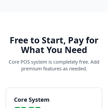
Free to Start, Pay for
What You Need
Core POS system is completely free. Add
premium features as needed.
Core System