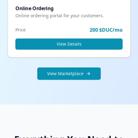
Online Ordering
Online ordering portal for your customers.
200 $DUC/mo
Price
View Details
View Marketplace