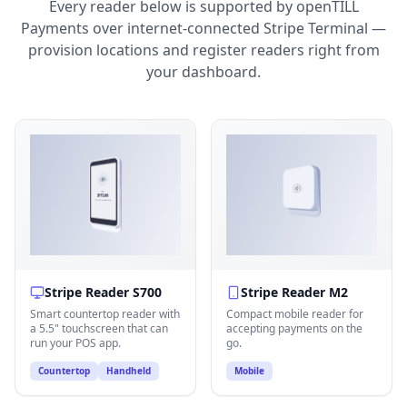
Every reader below is supported by openTILL
Payments over internet-connected Stripe Terminal —
provision locations and register readers right from
your dashboard.
Stripe Reader S700
Stripe Reader M2
Smart countertop reader with
Compact mobile reader for
a 5.5" touchscreen that can
accepting payments on the
run your POS app.
go.
Countertop
Handheld
Mobile