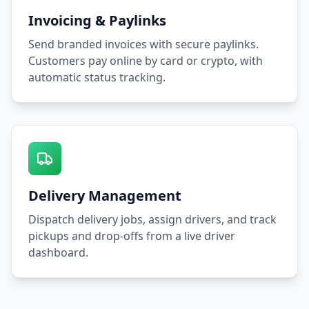
Invoicing & Paylinks
Send branded invoices with secure paylinks.
Customers pay online by card or crypto, with
automatic status tracking.
Delivery Management
Dispatch delivery jobs, assign drivers, and track
pickups and drop-offs from a live driver
dashboard.