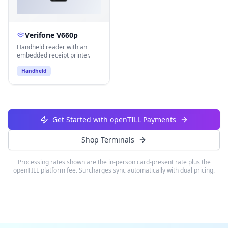
Verifone V660p
Handheld reader with an
embedded receipt printer.
Handheld
Get Started with openTILL Payments
Shop Terminals
Processing rates shown are the in-person card-present rate plus the
openTILL platform fee. Surcharges sync automatically with dual pricing.