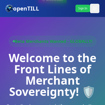
openTILL
Sign In
Beta Merchants Wanted - GLOBALLY!
Welcome to the
Front Lines of
Merchant
Sovereignty! 🛡️