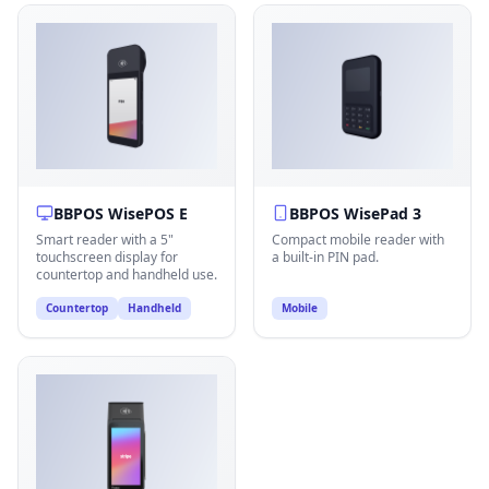
BBPOS WisePOS E
BBPOS WisePad 3
Smart reader with a 5"
Compact mobile reader with
touchscreen display for
a built-in PIN pad.
countertop and handheld use.
Countertop
Handheld
Mobile