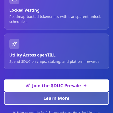
Locked Vesting
Roadmap-backed tokenomics with transparent unlock
schedules.
Utility Across openTILL
Spend $DUC on chips, staking, and platform rewards.
Join the $DUC Presale
Learn More
Visit
ico.opentill.io
for full tokenomics, vesting schedules, and