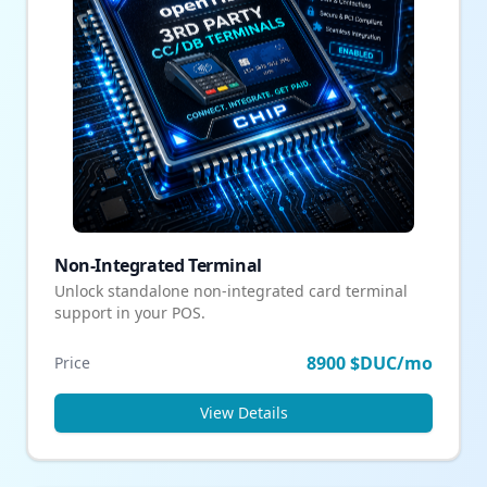
Non-Integrated Terminal
Unlock standalone non-integrated card terminal
support in your POS.
8900 $DUC/mo
Price
View Details