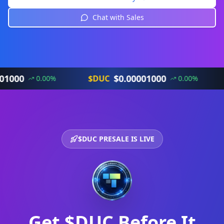
Chat with Sales
$
0.00001000
$DUC
$DU
0.00
%
0.00
%
$DUC PRESALE IS LIVE
Get $DUC Before It