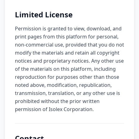
Limited License
Permission is granted to view, download, and
print pages from this platform for personal,
non-commercial use, provided that you do not
modify the materials and retain all copyright
notices and proprietary notices. Any other use
of the materials on this platform, including
reproduction for purposes other than those
noted above, modification, republication,
transmission, translation, or any other use is
prohibited without the prior written
permission of Isolex Corporation.
Contact