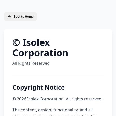
Back to Home
© Isolex
Corporation
All Rights Reserved
Copyright Notice
©
2026
Isolex Corporation. All rights reserved.
The content, design, functionality, and all