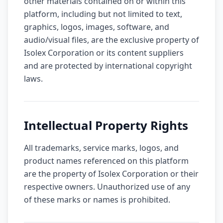
other materials contained on or within this
platform, including but not limited to text,
graphics, logos, images, software, and
audio/visual files, are the exclusive property of
Isolex Corporation or its content suppliers
and are protected by international copyright
laws.
Intellectual Property Rights
All trademarks, service marks, logos, and
product names referenced on this platform
are the property of Isolex Corporation or their
respective owners. Unauthorized use of any
of these marks or names is prohibited.