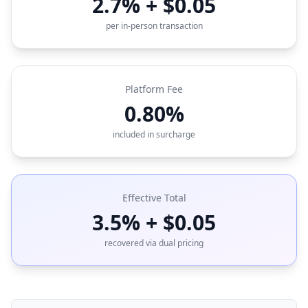
2.7% + $0.05
per in-person transaction
Platform Fee
0.80%
included in surcharge
Effective Total
3.5% + $0.05
recovered via dual pricing