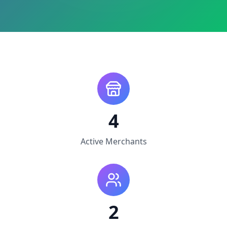
4
Active Merchants
2