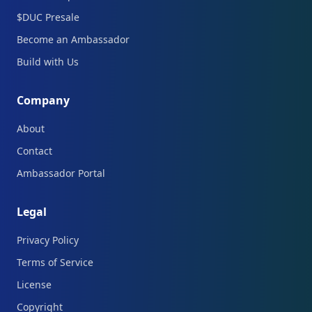
$DUC Presale
Become an Ambassador
Build with Us
Company
About
Contact
Ambassador Portal
Legal
Privacy Policy
Terms of Service
License
Copyright