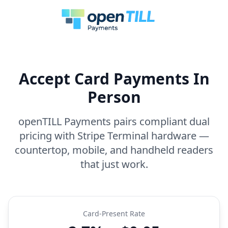
Accept Card Payments In
Person
openTILL Payments pairs compliant dual
pricing with Stripe Terminal hardware —
countertop, mobile, and handheld readers
that just work.
Card-Present Rate