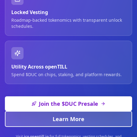
Locked Vesting
Roadmap-backed tokenomics with transparent unlock
schedules.
Utility Across openTILL
Spend $DUC on chips, staking, and platform rewards.
Join the $DUC Presale
Learn More
Visit
ico.opentill.io
for full tokenomics, vesting schedules, and