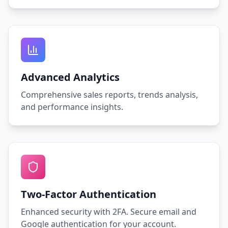
Advanced Analytics
Comprehensive sales reports, trends analysis,
and performance insights.
Two-Factor Authentication
Enhanced security with 2FA. Secure email and
Google authentication for your account.