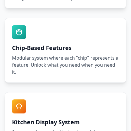
Chip-Based Features
Modular system where each "chip" represents a
feature. Unlock what you need when you need
it.
Kitchen Display System