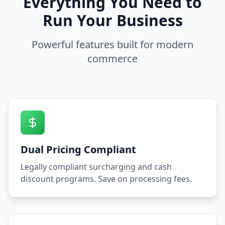
Everything You Need to
Run Your Business
Powerful features built for modern
commerce
Dual Pricing Compliant
Legally compliant surcharging and cash
discount programs. Save on processing fees.