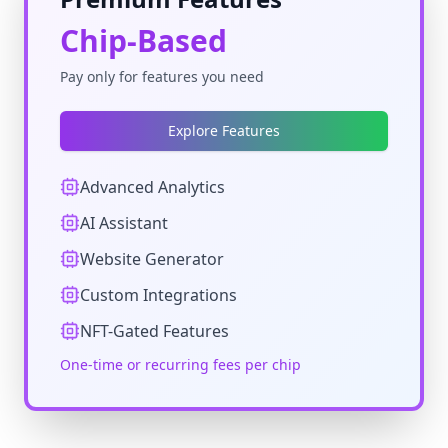
Chip-Based
Pay only for features you need
Explore Features
Advanced Analytics
AI Assistant
Website Generator
Custom Integrations
NFT-Gated Features
One-time or recurring fees per chip