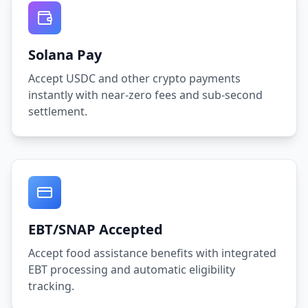
Solana Pay
Accept USDC and other crypto payments
instantly with near-zero fees and sub-second
settlement.
EBT/SNAP Accepted
Accept food assistance benefits with integrated
EBT processing and automatic eligibility
tracking.