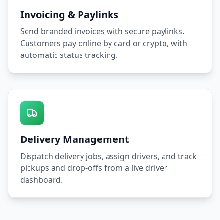
Invoicing & Paylinks
Send branded invoices with secure paylinks.
Customers pay online by card or crypto, with
automatic status tracking.
Delivery Management
Dispatch delivery jobs, assign drivers, and track
pickups and drop-offs from a live driver
dashboard.