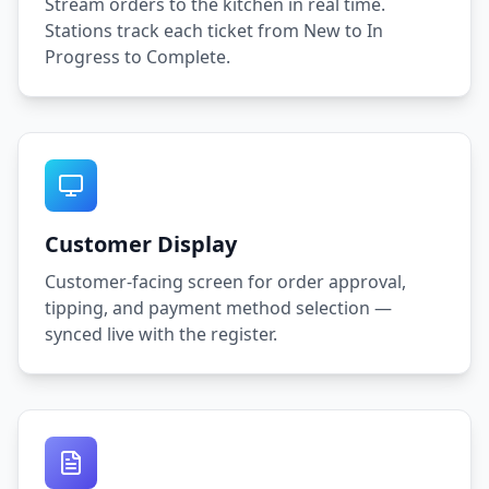
Stream orders to the kitchen in real time.
Stations track each ticket from New to In
Progress to Complete.
Customer Display
Customer-facing screen for order approval,
tipping, and payment method selection —
synced live with the register.