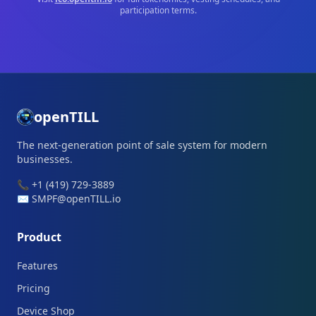
participation terms.
openTILL
The next-generation point of sale system for modern
businesses.
📞 +1 (419) 729-3889
✉️ SMPF@openTILL.io
Product
Features
Pricing
Device Shop