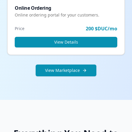
Online Ordering
Online ordering portal for your customers.
200 $DUC/mo
Price
View Details
View Marketplace