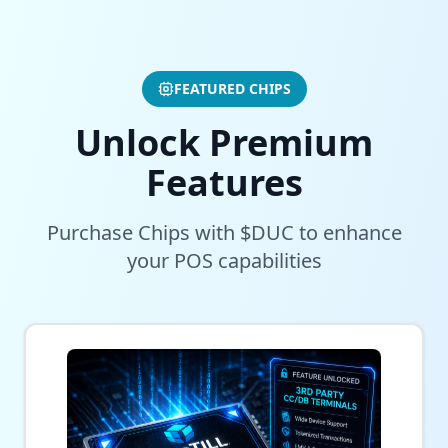
FEATURED CHIPS
Unlock Premium
Features
Purchase Chips with $DUC to enhance
your POS capabilities