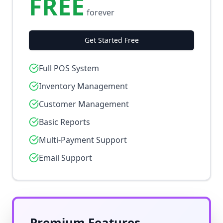
FREE
forever
Get Started Free
Full POS System
Inventory Management
Customer Management
Basic Reports
Multi-Payment Support
Email Support
Premium Features