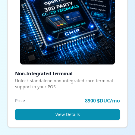
Non-Integrated Terminal
Unlock standalone non-integrated card terminal
support in your POS.
8900 $DUC/mo
Price
View Details