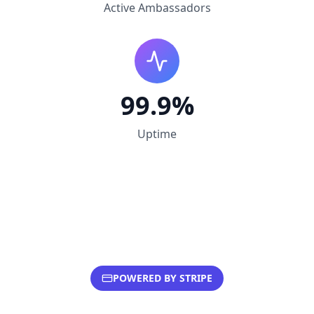
Active Ambassadors
99.9%
Uptime
POWERED BY STRIPE