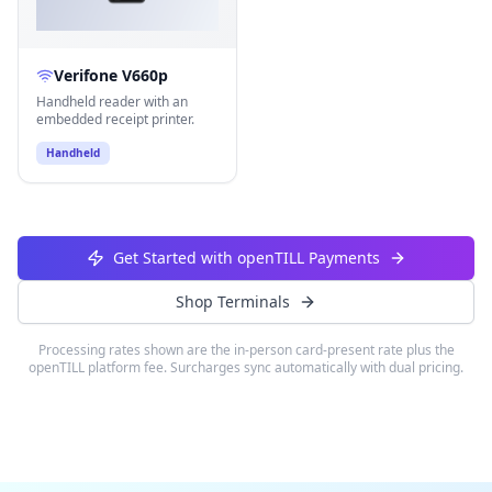
Verifone V660p
Handheld reader with an
embedded receipt printer.
Handheld
Get Started with openTILL Payments
Shop Terminals
Processing rates shown are the in-person card-present rate plus the
openTILL platform fee. Surcharges sync automatically with dual pricing.