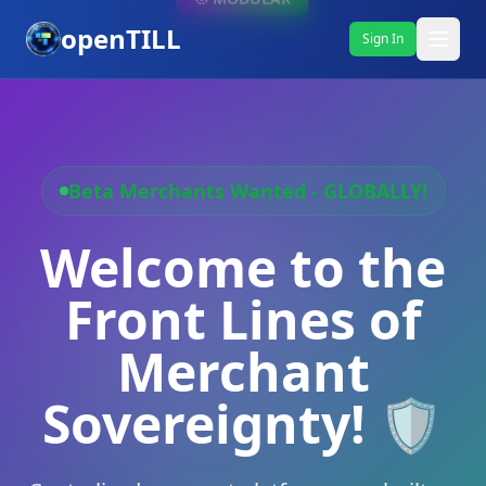
openTILL
Sign In
Beta Merchants Wanted - GLOBALLY!
Welcome to the
Front Lines of
Merchant
Sovereignty! 🛡️