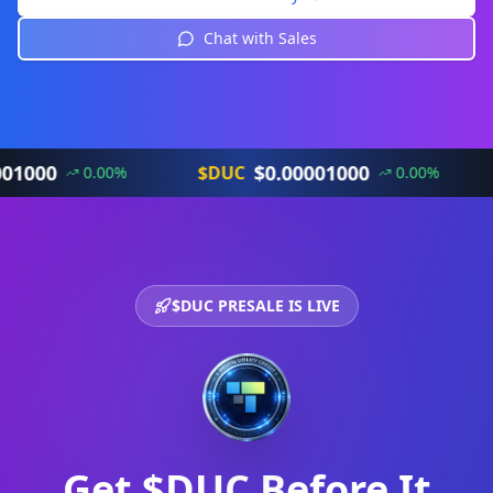
Chat with Sales
$
0.00001000
$DUC
$DU
0.00
%
0.00
%
$DUC PRESALE IS LIVE
Get $DUC Before It