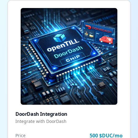
DoorDash Integration
Integrate with DoorDash
500 $DUC/mo
Price