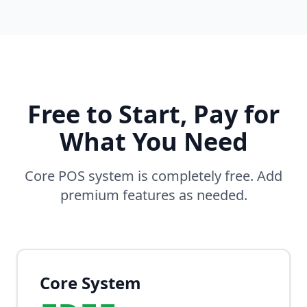
Free to Start, Pay for
What You Need
Core POS system is completely free. Add
premium features as needed.
Core System