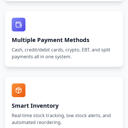
Multiple Payment Methods
Cash, credit/debit cards, crypto, EBT, and split
payments all in one system.
Smart Inventory
Real-time stock tracking, low stock alerts, and
automated reordering.