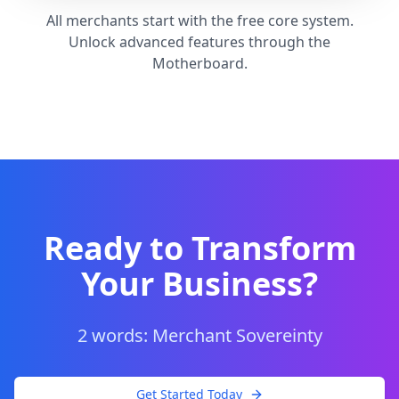
All merchants start with the free core system.
Unlock advanced features through the
Motherboard.
Ready to Transform
Your Business?
2 words: Merchant Sovereinty
Get Started Today