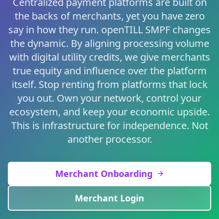
Centralized payment platforms are built on
the backs of merchants, yet you have zero
say in how they run. openTILL SMPF changes
the dynamic. By aligning processing volume
with digital utility credits, we give merchants
true equity and influence over the platform
itself. Stop renting from platforms that lock
you out. Own your network, control your
ecosystem, and keep your economic upside.
This is infrastructure for independence. Not
another processor.
Merchant Onboarding
Merchant Login