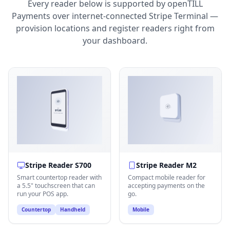
Every reader below is supported by openTILL
Payments over internet-connected Stripe Terminal —
provision locations and register readers right from
your dashboard.
Stripe Reader S700
Stripe Reader M2
Smart countertop reader with
Compact mobile reader for
a 5.5" touchscreen that can
accepting payments on the
run your POS app.
go.
Countertop
Handheld
Mobile