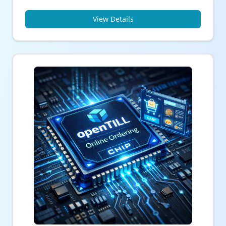
View Details