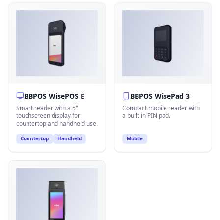
BBPOS WisePOS E
BBPOS WisePad 3
Smart reader with a 5"
Compact mobile reader with
touchscreen display for
a built-in PIN pad.
countertop and handheld use.
Countertop
Handheld
Mobile