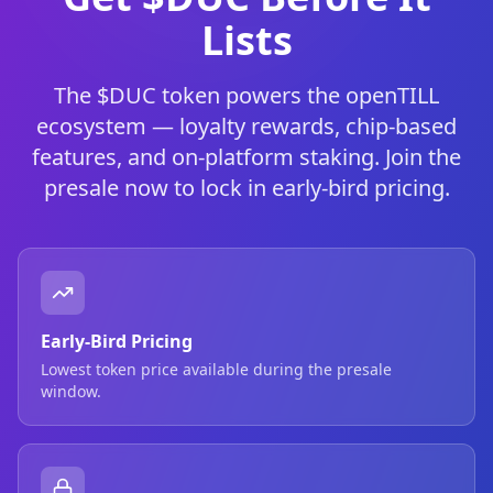
Lists
The $DUC token powers the openTILL
ecosystem — loyalty rewards, chip-based
features, and on-platform staking. Join the
presale now to lock in early-bird pricing.
Early-Bird Pricing
Lowest token price available during the presale
window.