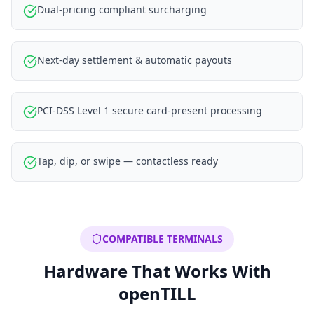
Dual-pricing compliant surcharging
Next-day settlement & automatic payouts
PCI-DSS Level 1 secure card-present processing
Tap, dip, or swipe — contactless ready
COMPATIBLE TERMINALS
Hardware That Works With
openTILL