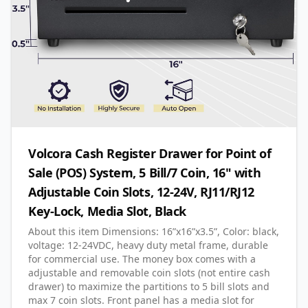
Volcora Cash Register Drawer for Point of
Sale (POS) System, 5 Bill/7 Coin, 16" with
Adjustable Coin Slots, 12-24V, RJ11/RJ12
Key-Lock, Media Slot, Black
About this item Dimensions: 16”x16”x3.5”, Color: black,
voltage: 12-24VDC, heavy duty metal frame, durable
for commercial use. The money box comes with a
adjustable and removable coin slots (not entire cash
drawer) to maximize the partitions to 5 bill slots and
max 7 coin slots. Front panel has a media slot for