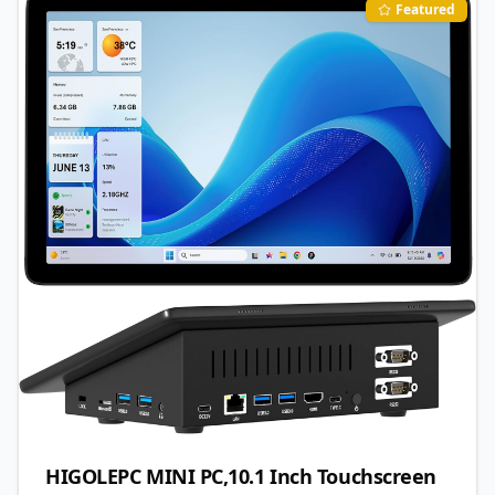
Featured
HIGOLEPC MINI PC,10.1 Inch Touchscreen