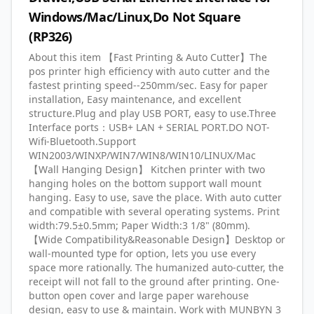
Windows/Mac/Linux,Do Not Square
(RP326)
About this item 【Fast Printing & Auto Cutter】The
pos printer high efficiency with auto cutter and the
fastest printing speed--250mm/sec. Easy for paper
installation, Easy maintenance, and excellent
structure.Plug and play USB PORT, easy to use.Three
Interface ports：USB+ LAN + SERIAL PORT.DO NOT-
Wifi-Bluetooth.Support
WIN2003/WINXP/WIN7/WIN8/WIN10/LINUX/Mac
【Wall Hanging Design】 Kitchen printer with two
hanging holes on the bottom support wall mount
hanging. Easy to use, save the place. With auto cutter
and compatible with several operating systems. Print
width:79.5±0.5mm; Paper Width:3 1/8" (80mm).
【Wide Compatibility&Reasonable Design】Desktop or
wall-mounted type for option, lets you use every
space more rationally. The humanized auto-cutter, the
receipt will not fall to the ground after printing. One-
button open cover and large paper warehouse
design, easy to use & maintain. Work with MUNBYN 3