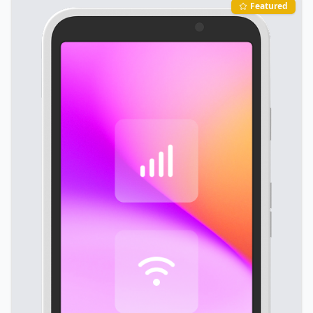
Featured