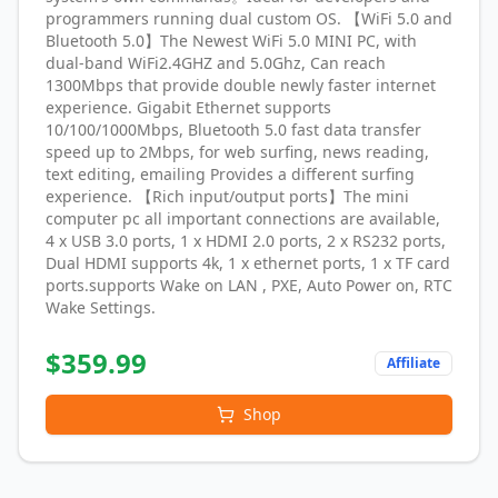
programmers running dual custom OS. 【WiFi 5.0 and
Bluetooth 5.0】The Newest WiFi 5.0 MINI PC, with
dual-band WiFi2.4GHZ and 5.0Ghz, Can reach
1300Mbps that provide double newly faster internet
experience. Gigabit Ethernet supports
10/100/1000Mbps, Bluetooth 5.0 fast data transfer
speed up to 2Mbps, for web surfing, news reading,
text editing, emailing Provides a different surfing
experience. 【Rich input/output ports】The mini
computer pc all important connections are available,
4 x USB 3.0 ports, 1 x HDMI 2.0 ports, 2 x RS232 ports,
Dual HDMI supports 4k, 1 x ethernet ports, 1 x TF card
ports.supports Wake on LAN , PXE, Auto Power on, RTC
Wake Settings.
$
359.99
Affiliate
Shop