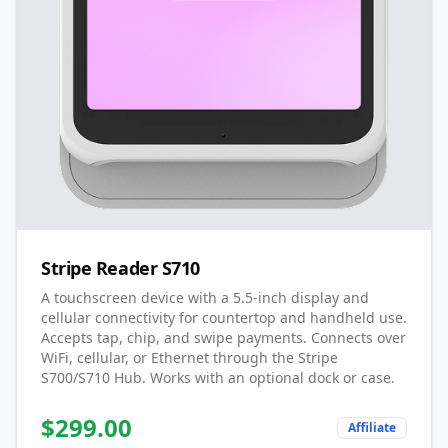
Stripe Reader S710
A touchscreen device with a 5.5-inch display and
cellular connectivity for countertop and handheld use.
Accepts tap, chip, and swipe payments. Connects over
WiFi, cellular, or Ethernet through the Stripe
S700/S710 Hub. Works with an optional dock or case.
$
299.00
Affiliate