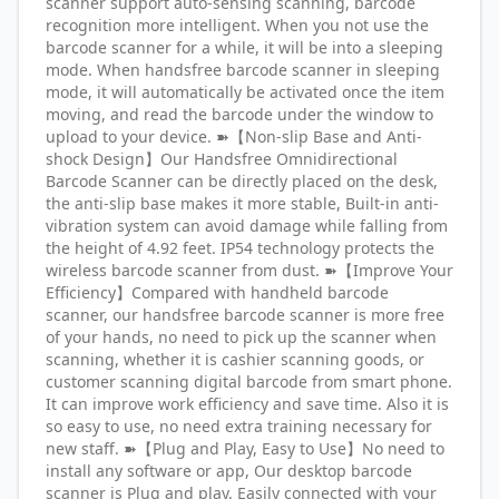
scanner support auto-sensing scanning, barcode
recognition more intelligent. When you not use the
barcode scanner for a while, it will be into a sleeping
mode. When handsfree barcode scanner in sleeping
mode, it will automatically be activated once the item
moving, and read the barcode under the window to
upload to your device. ➽【Non-slip Base and Anti-
shock Design】Our Handsfree Omnidirectional
Barcode Scanner can be directly placed on the desk,
the anti-slip base makes it more stable, Built-in anti-
vibration system can avoid damage while falling from
the height of 4.92 feet. IP54 technology protects the
wireless barcode scanner from dust. ➽【Improve Your
Efficiency】Compared with handheld barcode
scanner, our handsfree barcode scanner is more free
of your hands, no need to pick up the scanner when
scanning, whether it is cashier scanning goods, or
customer scanning digital barcode from smart phone.
It can improve work efficiency and save time. Also it is
so easy to use, no need extra training necessary for
new staff. ➽【Plug and Play, Easy to Use】No need to
install any software or app, Our desktop barcode
scanner is Plug and play. Easily connected with your