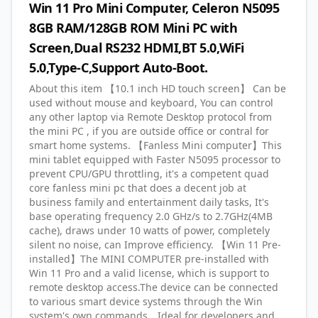
Win 11 Pro Mini Computer, Celeron N5095
8GB RAM/128GB ROM Mini PC with
Screen,Dual RS232 HDMI,BT 5.0,WiFi
5.0,Type-C,Support Auto-Boot.
About this item 【10.1 inch HD touch screen】 Can be
used without mouse and keyboard, You can control
any other laptop via Remote Desktop protocol from
the mini PC , if you are outside office or contral for
smart home systems. 【Fanless Mini computer】This
mini tablet equipped with Faster N5095 processor to
prevent CPU/GPU throttling, it's a competent quad
core fanless mini pc that does a decent job at
business family and entertainment daily tasks, It's
base operating frequency 2.0 GHz/s to 2.7GHz(4MB
cache), draws under 10 watts of power, completely
silent no noise, can Improve efficiency. 【Win 11 Pre-
installed】The MINI COMPUTER pre-installed with
Win 11 Pro and a valid license, which is support to
remote desktop access.The device can be connected
to various smart device systems through the Win
system's own commands。Ideal for developers and