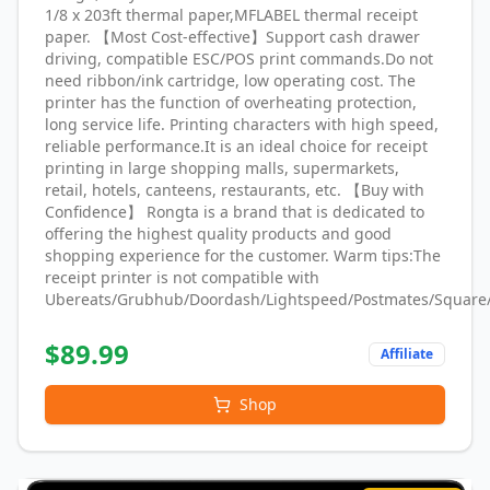
1/8 x 203ft thermal paper,MFLABEL thermal receipt
paper. 【Most Cost-effective】Support cash drawer
driving, compatible ESC/POS print commands.Do not
need ribbon/ink cartridge, low operating cost. The
printer has the function of overheating protection,
long service life. Printing characters with high speed,
reliable performance.It is an ideal choice for receipt
printing in large shopping malls, supermarkets,
retail, hotels, canteens, restaurants, etc. 【Buy with
Confidence】 Rongta is a brand that is dedicated to
offering the highest quality products and good
shopping experience for the customer. Warm tips:The
receipt printer is not compatible with
Ubereats/Grubhub/Doordash/Lightspeed/Postmates/Square
$
89.99
Affiliate
Shop