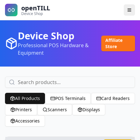
openTILL
Device Shop
Device Shop
Affiliate
Professional POS Hardware &
Store
Equipment
All Products
POS Terminals
Card Readers
Printers
Scanners
Displays
Accessories