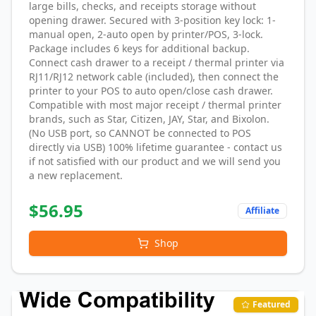
large bills, checks, and receipts storage without
opening drawer. Secured with 3-position key lock: 1-
manual open, 2-auto open by printer/POS, 3-lock.
Package includes 6 keys for additional backup.
Connect cash drawer to a receipt / thermal printer via
RJ11/RJ12 network cable (included), then connect the
printer to your POS to auto open/close cash drawer.
Compatible with most major receipt / thermal printer
brands, such as Star, Citizen, JAY, Star, and Bixolon.
(No USB port, so CANNOT be connected to POS
directly via USB) 100% lifetime guarantee - contact us
if not satisfied with our product and we will send you
a new replacement.
$
56.95
Affiliate
Shop
Featured