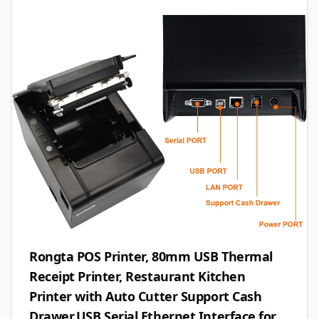
Rongta POS Printer, 80mm USB Thermal
Receipt Printer, Restaurant Kitchen
Printer with Auto Cutter Support Cash
Drawer,USB Serial Ethernet Interface for