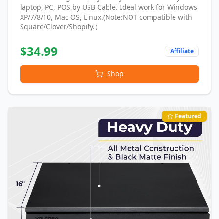
laptop, PC, POS by USB Cable. Ideal work for Windows
XP/7/8/10, Mac OS, Linux.(Note:NOT compatible with
Square/Clover/Shopify.）
$
34.99
Affiliate
Shop
Featured