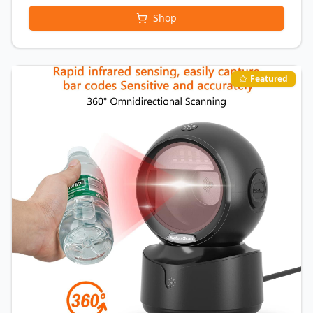
Shop
Featured