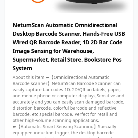
NetumScan Automatic Omnidirectional
Desktop Barcode Scanner, Hands-Free USB
Wired QR Barcode Reader, 1D 2D Bar Code
Image Sensing for Warehouse,
Supermarket, Retail Store, Bookstore Pos
System
About this item ➽【Omnidirectional Automatic
Barcode scanner】NetumScan Barcode Scanner can
easily capture bar codes 1D, 2D/QR on labels, paper,
and mobile phone or computer displays,Sensitive and
accurately and you can easily scan damaged barcode,
distortion barcode, colorful barcode and reflective
barcode, etc special barcode. Perfect for retail and
other high-volume scanning applications.
➽【Automatic Smart Sensing Scanning】Specially
equipped induction trigger, the desktop barcode